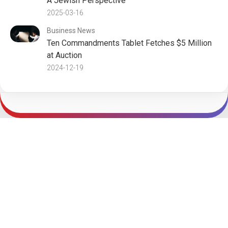
A Jewish Perspective
2025-03-16
Business News
Ten Commandments Tablet Fetches $5 Million
at Auction
2024-12-19