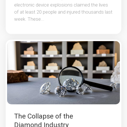
electronic device explosions claimed the lives
of at least 20 people and injured thousands last
week. These...
The Collapse of the
Diamond Industry