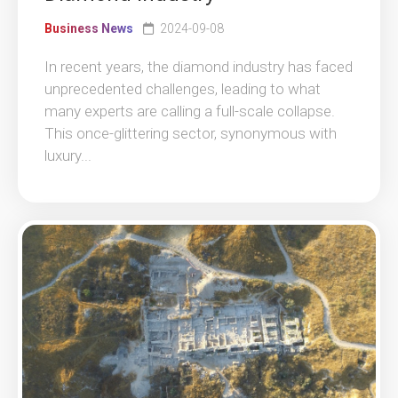
Business News
2024-09-08
In recent years, the diamond industry has faced
unprecedented challenges, leading to what
many experts are calling a full-scale collapse.
This once-glittering sector, synonymous with
luxury...