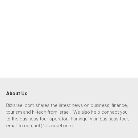
About Us
BizIsrael.com shares the latest news on business, finance,
tourism and hi-tech from Israel. We also help connect you
to the business tour operator. For inquiry on business tour,
email to
contact@bizisrael.com