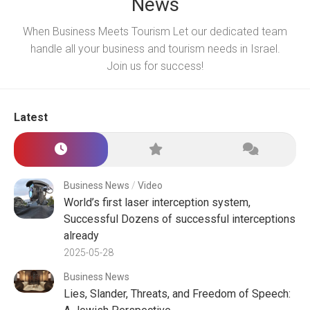
News
When Business Meets Tourism Let our dedicated team
handle all your business and tourism needs in Israel.
Join us for success!
Latest
Business News
/
Video
World’s first laser interception system,
Successful Dozens of successful interceptions
already
2025-05-28
Business News
Lies, Slander, Threats, and Freedom of Speech: