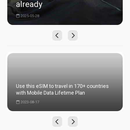
already
2025-05-28
Use this eSIM to travel in 170+ countries
with Mobile Data Lifetime Plan
2023-08-17