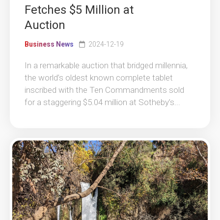
Fetches $5 Million at
Auction
Business News
2024-12-19
In a remarkable auction that bridged millennia,
the world’s oldest known complete tablet
inscribed with the Ten Commandments sold
for a staggering $5.04 million at Sotheby’s...