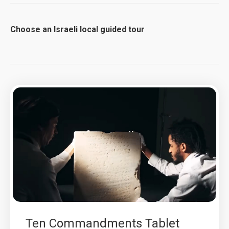
Choose an Israeli local guided tour
Ten Commandments Tablet