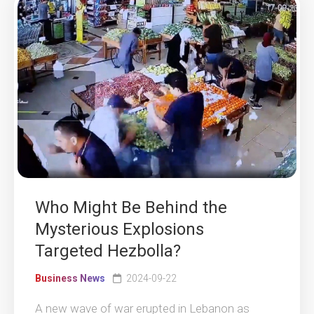
Who Might Be Behind the
Mysterious Explosions
Targeted Hezbolla?
Business News
2024-09-22
A new wave of war erupted in Lebanon as