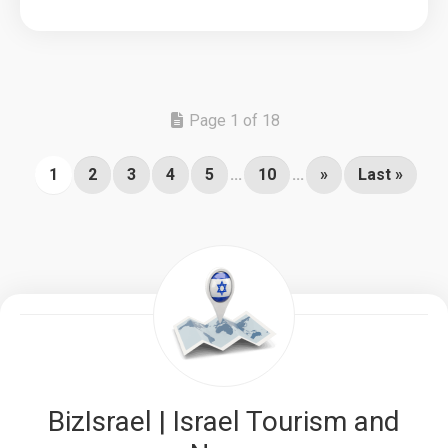
Page 1 of 18
1
2
3
4
5
...
10
...
»
Last »
BizIsrael | Israel Tourism and