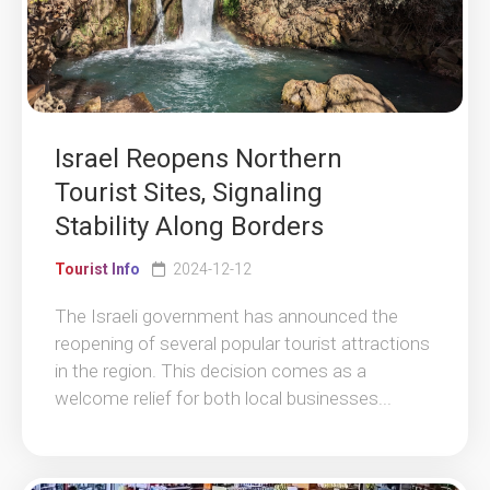
Israel Reopens Northern
Tourist Sites, Signaling
Stability Along Borders
Tourist Info
2024-12-12
The Israeli government has announced the
reopening of several popular tourist attractions
in the region. This decision comes as a
welcome relief for both local businesses...