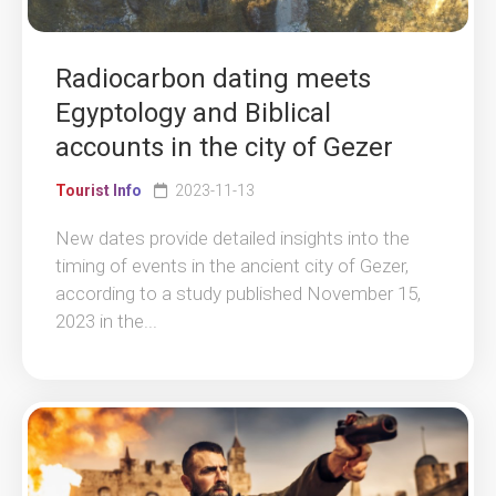
Radiocarbon dating meets
Egyptology and Biblical
accounts in the city of Gezer
Tourist Info
2023-11-13
New dates provide detailed insights into the
timing of events in the ancient city of Gezer,
according to a study published November 15,
2023 in the...