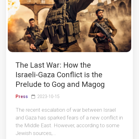
The Last War: How the
Israeli-Gaza Conflict is the
Prelude to Gog and Magog
Press
2023-10-15
The recent escalation of war between Israel
and Gaza has sparked fears of a new conflict in
the Middle East. However, according to some
Jewish sources,...