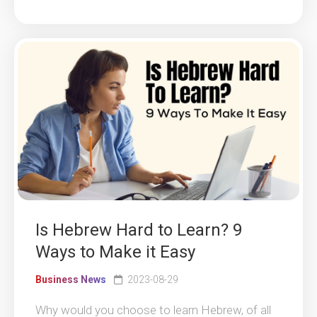
Is Hebrew Hard to Learn? 9
Ways to Make it Easy
Business News
2023-08-29
Why would you choose to learn Hebrew, of all