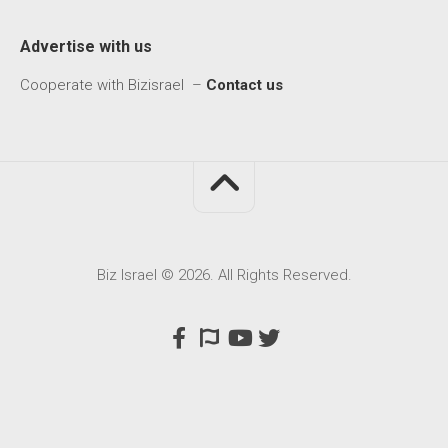
Advertise with us
Cooperate with Bizisrael –
Contact us
Biz Israel © 2026. All Rights Reserved.