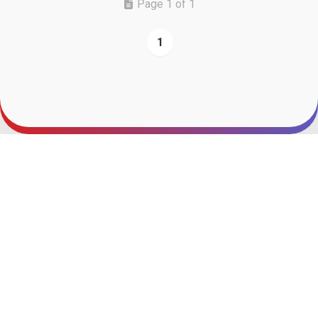
Page 1 of 1
1