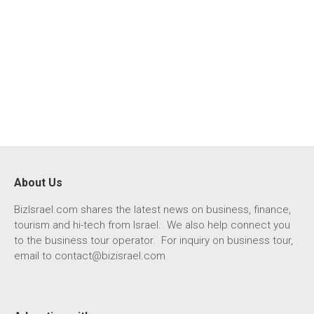
About Us
BizIsrael.com shares the latest news on business, finance,
tourism and hi-tech from Israel. We also help connect you
to the business tour operator. For inquiry on business tour,
email to
contact@bizisrael.com