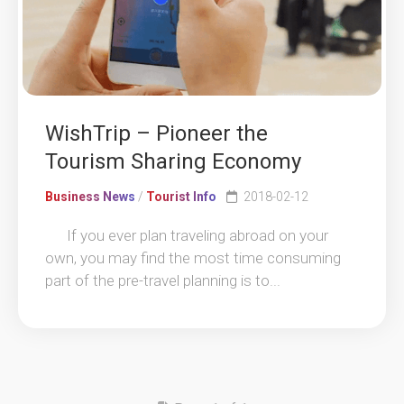
WishTrip – Pioneer the
Tourism Sharing Economy
Business News
/
Tourist Info
2018-02-12
If you ever plan traveling abroad on your
own, you may find the most time consuming
part of the pre-travel planning is to...