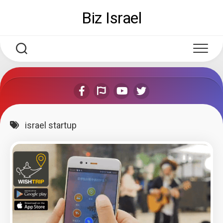
Skip
Biz Israel
to
content
israel startup