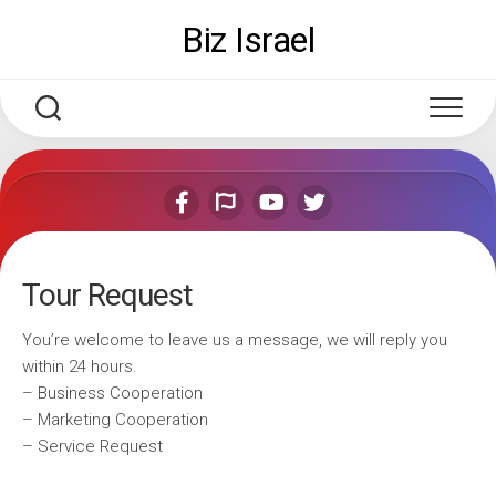
Skip
Biz Israel
to
content
Tour Request
You’re welcome to leave us a message, we will reply you
within 24 hours.
– Business Cooperation
– Marketing Cooperation
– Service Request