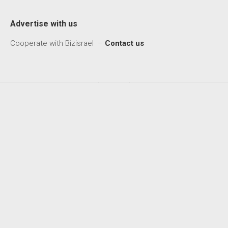
Advertise with us
Cooperate with Bizisrael –
Contact us
Biz Israel © 2026. All Rights Reserved.