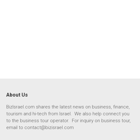
About Us
BizIsrael.com shares the latest news on business, finance,
tourism and hi-tech from Israel. We also help connect you
to the business tour operator. For inquiry on business tour,
email to
contact@bizisrael.com