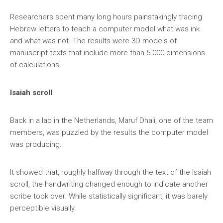
Researchers spent many long hours painstakingly tracing
Hebrew letters to teach a computer model what was ink
and what was not. The results were 3D models of
manuscript texts that include more than 5 000 dimensions
of calculations.
Isaiah scroll
Back in a lab in the Netherlands, Maruf Dhali, one of the team
members, was puzzled by the results the computer model
was producing.
It showed that, roughly halfway through the text of the Isaiah
scroll, the handwriting changed enough to indicate another
scribe took over. While statistically significant, it was barely
perceptible visually.