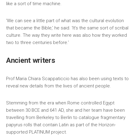
like a sort of time machine.
‘We can see a little part of what was the cultural evolution
that became the Bible,’ he said. ‘It’s the same sort of scribal
culture. The way they write here was also how they worked
two to three centuries before.’
Ancient writers
Prof Maria Chiara Scappaticcio has also been using texts to
reveal new details from the lives of ancient people.
Stemming from the era when Rome controlled Egypt
between 30 BCE and 641 AD, she and her team have been
travelling from Berkeley to Berlin to catalogue fragmentary
papyrus rolls that contain Latin as part of the Horizon-
supported PLATINUM project.