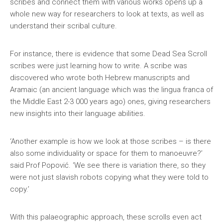
scribes and connect them with various works opens up a
whole new way for researchers to look at texts, as well as
understand their scribal culture.
For instance, there is evidence that some Dead Sea Scroll
scribes were just learning how to write. A scribe was
discovered who wrote both Hebrew manuscripts and
Aramaic (an ancient language which was the lingua franca of
the Middle East 2-3 000 years ago) ones, giving researchers
new insights into their language abilities.
‘Another example is how we look at those scribes – is there
also some individuality or space for them to manoeuvre?’
said Prof Popović. ‘We see there is variation there, so they
were not just slavish robots copying what they were told to
copy.’
With this palaeographic approach, these scrolls even act