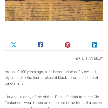
By
ETHAN BILBY
Around 2 100 years ago, a Judaean scribe deftly swirled a
stylus to dab the final strokes of black ink onto a piece of
parchment.
His work, a copy of the biblical Book of Isaiah from the Old
Testament, would soon be complete in the form of a seven-