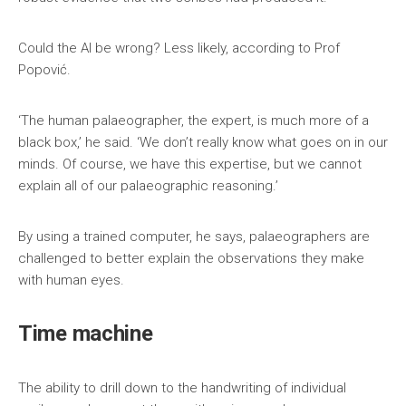
Could the AI be wrong? Less likely, according to Prof
Popović.
‘The human palaeographer, the expert, is much more of a
black box,’ he said. ‘We don’t really know what goes on in our
minds. Of course, we have this expertise, but we cannot
explain all of our palaeographic reasoning.’
By using a trained computer, he says, palaeographers are
challenged to better explain the observations they make
with human eyes.
Time machine
The ability to drill down to the handwriting of individual