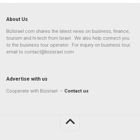
About Us
BizIsrael.com shares the latest news on business, finance,
tourism and hi-tech from Israel. We also help connect you
to the business tour operator. For inquiry on business tour,
email to
contact@bizisrael.com
Advertise with us
Cooperate with Bizisrael –
Contact us