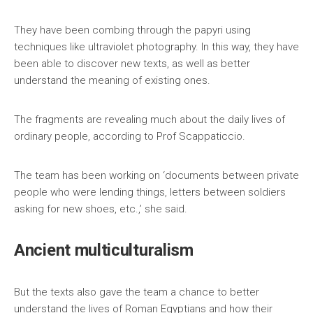
They have been combing through the papyri using
techniques like ultraviolet photography. In this way, they have
been able to discover new texts, as well as better
understand the meaning of existing ones.
The fragments are revealing much about the daily lives of
ordinary people, according to Prof Scappaticcio.
The team has been working on ‘documents between private
people who were lending things, letters between soldiers
asking for new shoes, etc.,’ she said.
Ancient multiculturalism
But the texts also gave the team a chance to better
understand the lives of Roman Egyptians and how their