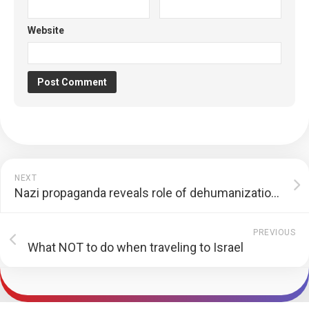
Website
NEXT
Nazi propaganda reveals role of dehumanization of Jews in the Holocaust
PREVIOUS
What NOT to do when traveling to Israel