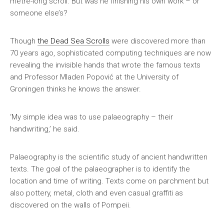
metre-long scroll. But was he finishing his own work – or
someone else’s?
Though
the Dead Sea Scrolls
were discovered more than
70 years ago, sophisticated computing techniques are now
revealing the invisible hands that wrote the famous texts
and Professor Mladen Popović at the University of
Groningen thinks he knows the answer.
‘My simple idea was to use palaeography – their
handwriting,’ he said.
Palaeography is the scientific study of ancient handwritten
texts. The goal of the palaeographer is to identify the
location and time of writing. Texts come on parchment but
also pottery, metal, cloth and even casual graffiti as
discovered on the walls of Pompeii.