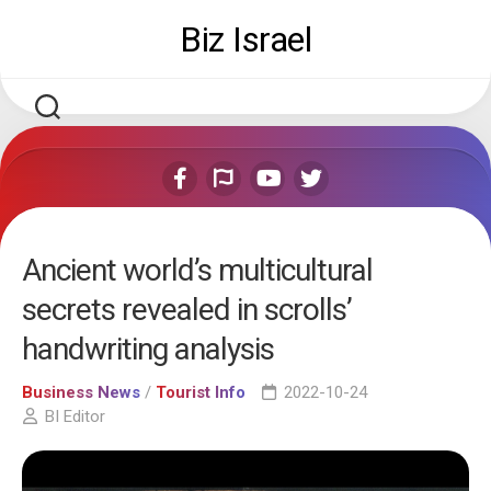
Skip
Biz Israel
to
content
Ancient world’s multicultural
secrets revealed in scrolls’
handwriting analysis
Business News
/
Tourist Info
2022-10-24
BI Editor