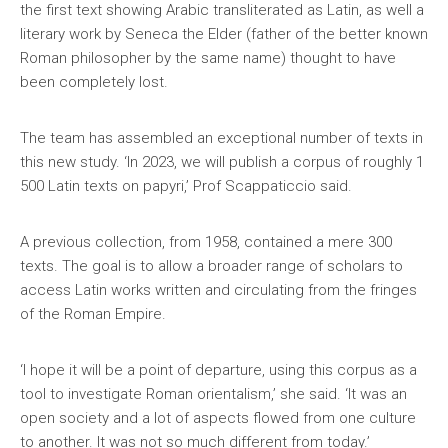
the first text showing Arabic transliterated as Latin, as well a
literary work by Seneca the Elder (father of the better known
Roman philosopher by the same name) thought to have
been completely lost.
The team has assembled an exceptional number of texts in
this new study. ‘In 2023, we will publish a corpus of roughly 1
500 Latin texts on papyri,’ Prof Scappaticcio said.
A previous collection, from 1958, contained a mere 300
texts. The goal is to allow a broader range of scholars to
access Latin works written and circulating from the fringes
of the Roman Empire.
‘I hope it will be a point of departure, using this corpus as a
tool to investigate Roman orientalism,’ she said. ‘It was an
open society and a lot of aspects flowed from one culture
to another. It was not so much different from today.’