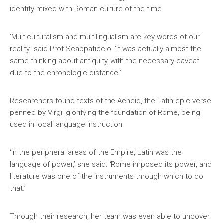
identity mixed with Roman culture of the time.
‘Multiculturalism and multilingualism are key words of our
reality,’ said Prof Scappaticcio. ‘It was actually almost the
same thinking about antiquity, with the necessary caveat
due to the chronologic distance.’
Researchers found texts of the Aeneid, the Latin epic verse
penned by Virgil glorifying the foundation of Rome, being
used in local language instruction.
‘In the peripheral areas of the Empire, Latin was the
language of power,’ she said. ‘Rome imposed its power, and
literature was one of the instruments through which to do
that.’
Through their research, her team was even able to uncover