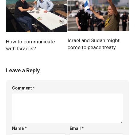
Israel and Sudan might
How to communicate
come to peace treaty
with Israelis?
Leave a Reply
Comment
*
Name
*
Email
*