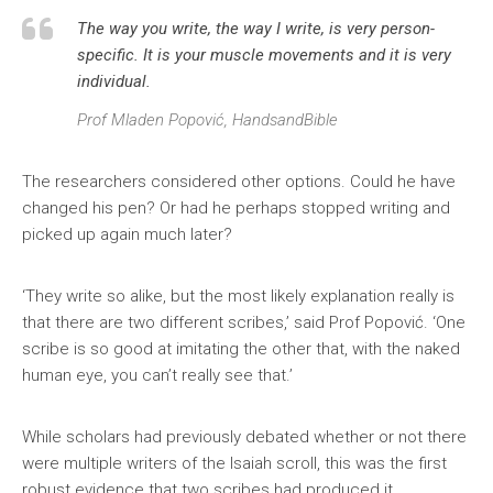
The way you write, the way I write, is very person-
specific. It is your muscle movements and it is very
individual.
Prof Mladen Popović, HandsandBible
The researchers considered other options. Could he have
changed his pen? Or had he perhaps stopped writing and
picked up again much later?
‘They write so alike, but the most likely explanation really is
that there are two different scribes,’ said Prof Popović. ‘One
scribe is so good at imitating the other that, with the naked
human eye, you can’t really see that.’
While scholars had previously debated whether or not there
were multiple writers of the Isaiah scroll, this was the first
robust evidence that two scribes had produced it.