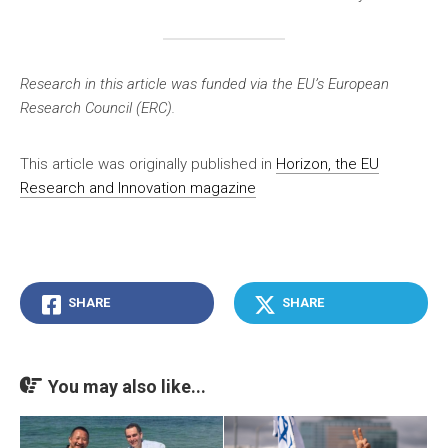
Research in this article was funded via the EU’s European
Research Council (ERC).
This article was originally published in
Horizon, the EU
Research and Innovation magazine
SHARE
SHARE
You may also like...