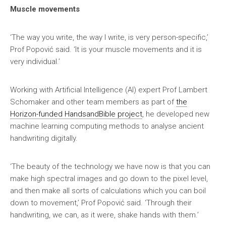
Muscle movements
‘The way you write, the way I write, is very person-specific,’
Prof Popović said. ‘It is your muscle movements and it is
very individual.’
Working with Artificial Intelligence (AI) expert Prof Lambert
Schomaker and other team members as part of
the
Horizon-funded HandsandBible project
, he developed new
machine learning computing methods to analyse ancient
handwriting digitally.
‘The beauty of the technology we have now is that you can
make high spectral images and go down to the pixel level,
and then make all sorts of calculations which you can boil
down to movement,’ Prof Popović said. ‘Through their
handwriting, we can, as it were, shake hands with them.’