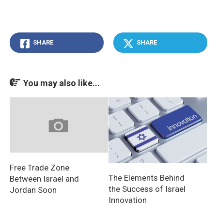
SHARE
SHARE
You may also like...
Free Trade Zone
The Elements Behind
Between Israel and
the Success of Israel
Jordan Soon
Innovation