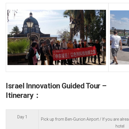
Israel Innovation Guided Tour –
Itinerary：
Day 1
Pick up from Ben-Gurion Airport / If you are alrea
hotel