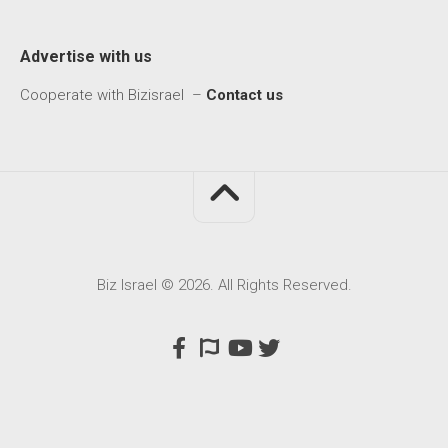
Advertise with us
Cooperate with Bizisrael –
Contact us
Biz Israel © 2026. All Rights Reserved.