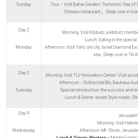
Sun
day
Tour：Visit Bahai Garden/ Technion/ Sea of G
Chinese restaurant
。Sleep over in hot
Day 2
Morning: Visit Kibbutz, a kibbutz member
Lunch:
Eating in the special 
Monday
Afternoon: Visit Yafo old city, Israel Diamond E
sea;
Sleep over in Tel A
Day 3
Morning: Visit TLV Innovation Center/ Visit acce
Afternoon：Rothschild Blv, Bauhaus build
Tuesday
Special introduction: the success and l
Lunch & Dinner: Israeli Style meals;
Sle
Day 4
Jerusale
Morning: Visit Hebrew
Wednesday
Afternoon: Mt. Olives, Jerusal
Lunch & Dinner: Western
+ Middle East tra