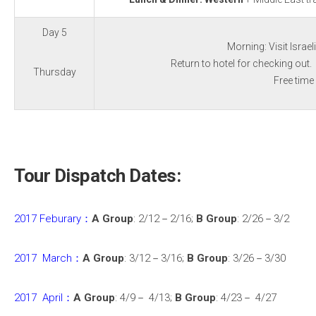
Day 5
Morning: Visit Israe
Return to hotel for checking out. 
Thursday
Free time
Tour Dispatch Dates:
2017 Feburary：
A Group
: 2/12－2/16;
B Group
: 2/26－3/2
2017 March：
A Group
: 3/12－3/16;
B Group
: 3/26－3/30
2017 April：
A Group
: 4/9－ 4/13;
B Group
: 4/23－ 4/27