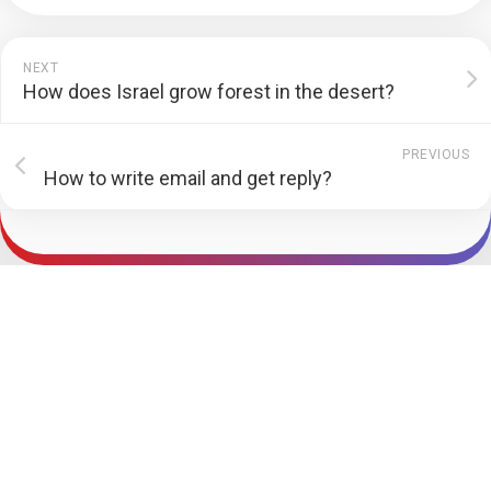
NEXT
How does Israel grow forest in the desert?
PREVIOUS
How to write email and get reply?