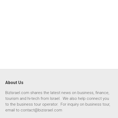
About Us
BizIsrael.com shares the latest news on business, finance,
tourism and hi-tech from Israel. We also help connect you
to the business tour operator. For inquiry on business tour,
email to
contact@bizisrael.com