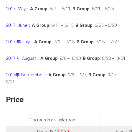
2017 May：
A Group
: 5/7－ 5/11;
B Group
: 5/21－5/25
2017 June：
A Group
: 6/11－6/15;
B Group
: 6/25－6/29
2017 年 July：
A Group
: 7/9－ 7/13;
B Group
: 7/23－ 7/27
2017 年 August：
A Group
: 8/6－ 8/20;
B Group
: 8/20－ 8/24
2017年 September：
A Group
: 9/3－ 9/7;
B Group
: 9/17－
9/21
Price
1 person in a single room
Price: USD
$2180
Price: U