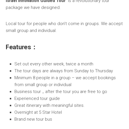
Israel Innovation Guided Tour
is a revolutionary tour
package we have designed.
Local tour for people who don’t come in groups. We accept
small group and individual.
Features：
Set out every other week, twice a month
The tour days are always from Sunday to Thursday
Minimum 8 people in a group
– we accept bookings
from small group or individual
Business tour，after the tour you are free to go
Experienced tour guide
Great itinerary with meaningful sites.
Overnight at 5 Star Hotel
Brand new tour bus