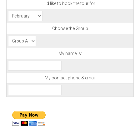
I’d like to book the tour for
Choose the Group
My name is:
My contact phone & email