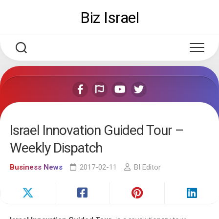
Skip
Biz Israel
to
content
Israel Innovation Guided Tour –
Weekly Dispatch
Business News
2017-02-11
BI Editor