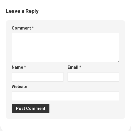
Leave a Reply
Comment
*
Name
*
Email
*
Website