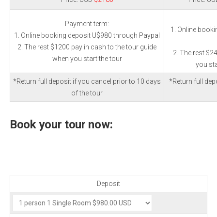
Payment term:
1. Online book
1. Online booking deposit U$980 through Paypal
2. The rest $1200 pay in cash to the tour guide
2. The rest $2
when you start the tour
you sta
*Return full deposit if you cancel prior to 10 days
*Return full depo
of the tour
Book your tour now:
Deposit