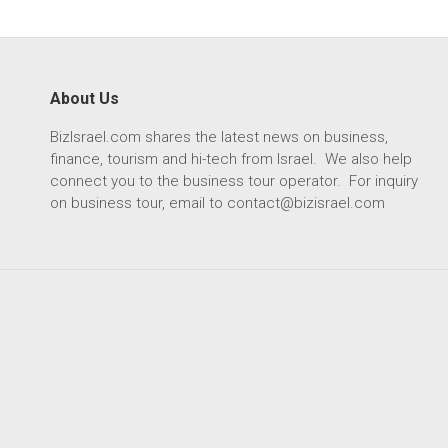
About Us
BizIsrael.com shares the latest news on business,
finance, tourism and hi-tech from Israel. We also help
connect you to the business tour operator. For inquiry
on business tour, email to
contact@bizisrael.com