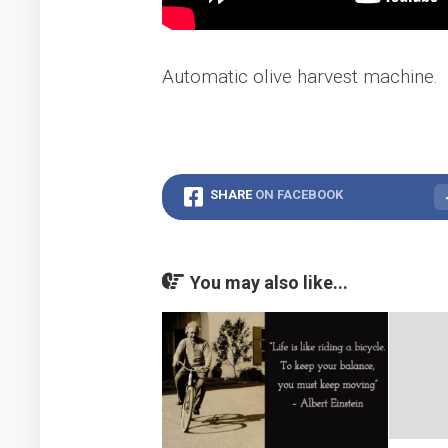
Automatic olive harvest machine.
SHARE
ON FACEBOOK
You may also like...