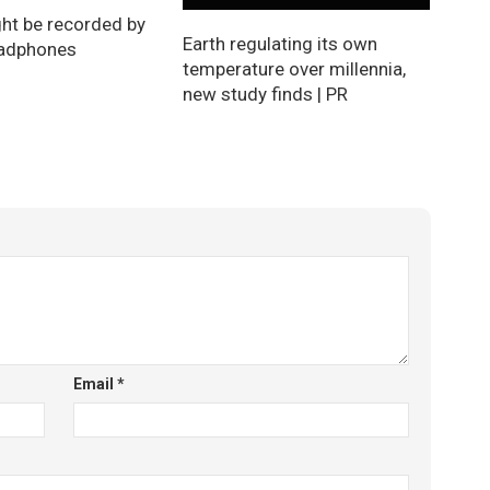
ht be recorded by
Earth regulating its own
eadphones
temperature over millennia,
new study finds | PR
Email
*