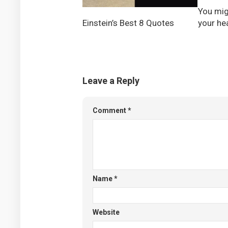
You mig
your h
Einstein’s Best 8 Quotes
Leave a Reply
Comment
*
Name
*
Website