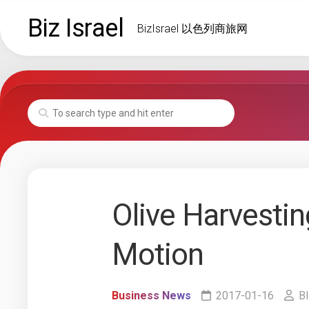
Skip
Biz Israel
to
BizIsrael 以色列商旅网
content
Olive Harvesti
Motion
Business News
2017-01-16
BI