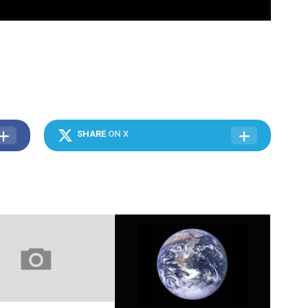
SHARE
ON X