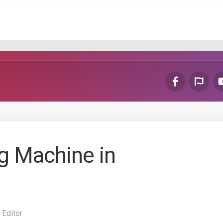
ng Machine in
 Editor