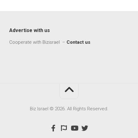
Advertise with us
Cooperate with Bizisrael –
Contact us
Biz Israel © 2026. All Rights Reserved.