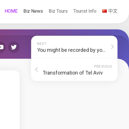
HOME
Biz News
Biz Tours
Tourist Info
中文
NEXT
You might be recorded by your headphones
PREVIOUS
Transformation of Tel Aviv