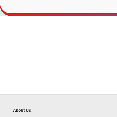
About Us