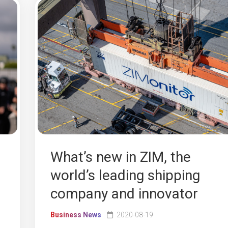
What’s new in ZIM, the
world’s leading shipping
company and innovator
Business News
2020-08-19