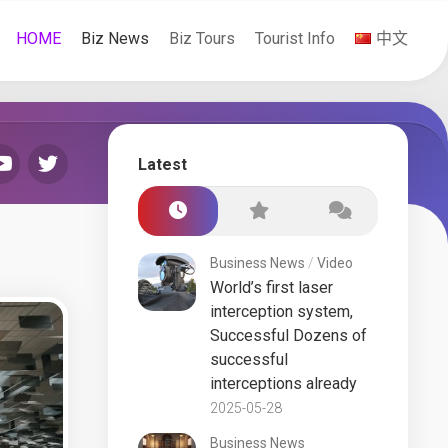
HOME
Biz News
Biz Tours
Tourist Info
中文
Latest
Business News
/
Video
World’s first laser
interception system,
Successful Dozens of
successful
interceptions already
2025-05-28
Business News