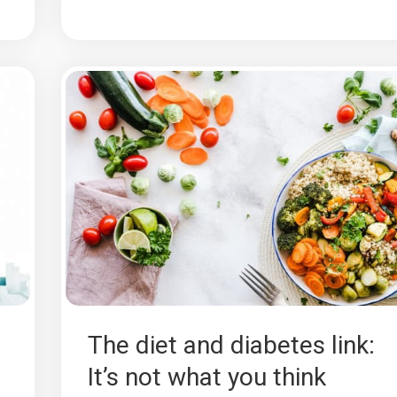
The diet and diabetes link:
It’s not what you think