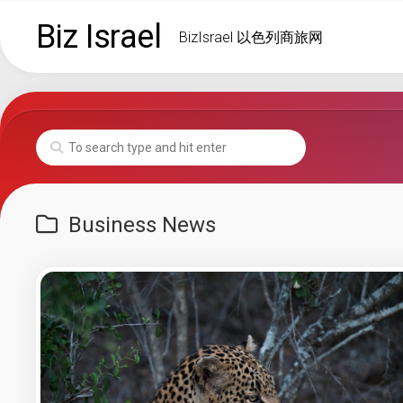
Skip
Biz Israel
to
BizIsrael 以色列商旅网
content
Business News