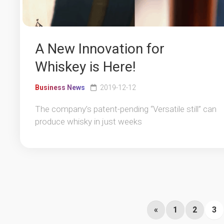
A New Innovation for
Whiskey is Here!
Business News
2019-12-12
The company’s patent-pending “Versatile still” can
produce whisky in just weeks
«
1
2
3