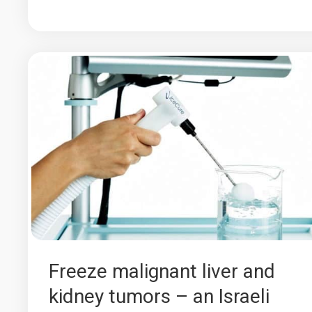
Freeze malignant liver and
kidney tumors – an Israeli