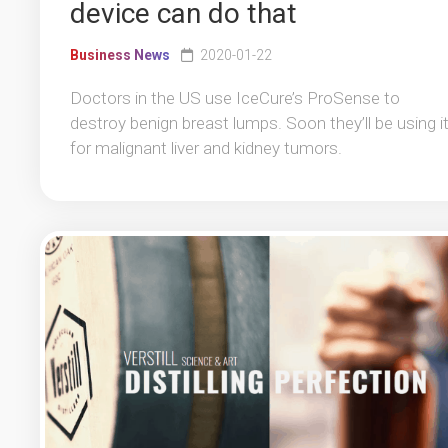
device can do that
Business News
2020-01-22
Doctors in the US use IceCure’s ProSense to
destroy benign breast lumps. Soon they’ll be using i
for malignant liver and kidney tumors.