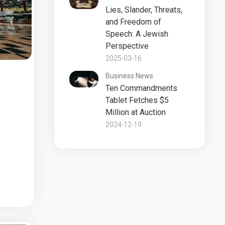
Lies, Slander, Threats,
and Freedom of
Speech: A Jewish
Perspective
2025-03-16
Business News
Ten Commandments
Tablet Fetches $5
Million at Auction
2024-12-19