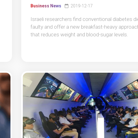
Business News
2019-12-17
Israeli researchers find conventional diabetes di
faulty and offer a new breakfast-heavy approac
that reduces weight and blood-sugar levels.
t