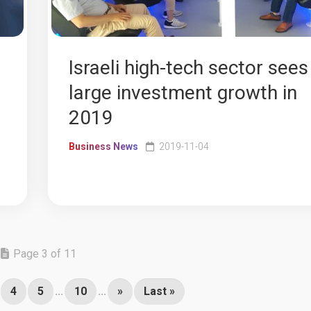
Israeli high-tech sector sees
large investment growth in
2019
Business News
2019-11-04
Page 3 of 11
4
5
...
10
...
»
Last »