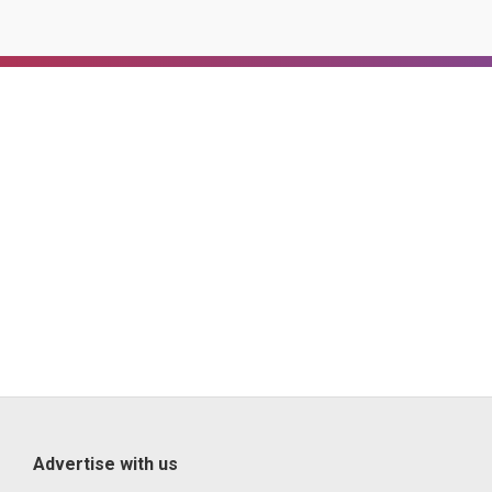
Advertise with us