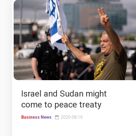
Israel and Sudan might
come to peace treaty
Business News
2020-08-19