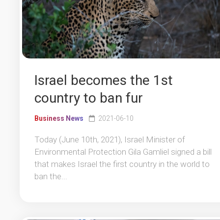
Israel becomes the 1st
country to ban fur
Business News
2021-06-10
Today (June 10th, 2021), Israel Minister of
Environmental Protection Gila Gamliel signed a bill
that makes Israel the first country in the world to
ban the...