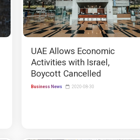
UAE Allows Economic
Activities with Israel,
Boycott Cancelled
Business News
2020-08-30