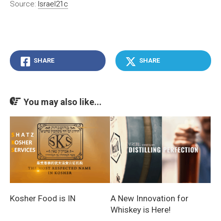
Source:
Israel21c
SHARE
SHARE
You may also like...
Kosher Food is IN
A New Innovation for
Whiskey is Here!