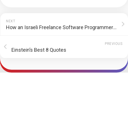
NEXT
How an Israeli Freelance Software Programmer Fought Back Default Customer
PREVIOUS
Einstein’s Best 8 Quotes