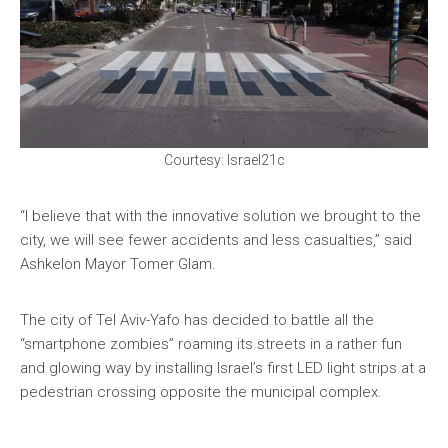
Courtesy: Israel21c
“I believe that with the innovative solution we brought to the
city, we will see fewer accidents and less casualties,” said
Ashkelon Mayor Tomer Glam.
The city of Tel Aviv-Yafo has decided to battle all the
“smartphone zombies” roaming its streets in a rather fun
and glowing way by installing Israel’s first LED light strips at a
pedestrian crossing opposite the municipal complex.