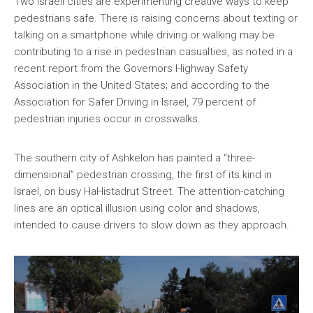
Two Israeli cities are experimenting creative ways to keep
pedestrians safe. There is raising concerns about texting or
talking on a smartphone while driving or walking may be
contributing to a rise in pedestrian casualties, as noted in a
recent report from the Governors Highway Safety
Association in the United States; and according to the
Association for Safer Driving in Israel, 79 percent of
pedestrian injuries occur in crosswalks.
The southern city of Ashkelon has painted a “three-
dimensional” pedestrian crossing, the first of its kind in
Israel, on busy HaHistadrut Street. The attention-catching
lines are an optical illusion using color and shadows,
intended to cause drivers to slow down as they approach.