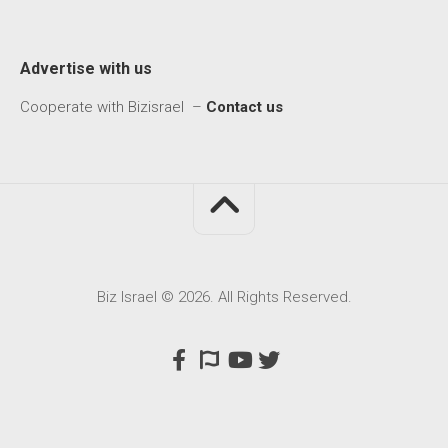
Advertise with us
Cooperate with Bizisrael –
Contact us
Biz Israel © 2026. All Rights Reserved.