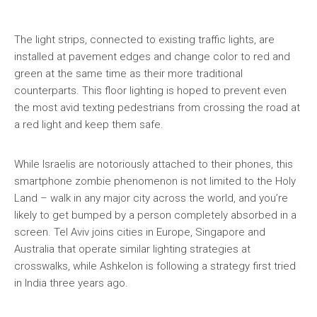
The light strips, connected to existing traffic lights, are
installed at pavement edges and change color to red and
green at the same time as their more traditional
counterparts. This floor lighting is hoped to prevent even
the most avid texting pedestrians from crossing the road at
a red light and keep them safe.
While Israelis are notoriously attached to their phones, this
smartphone zombie phenomenon is not limited to the Holy
Land – walk in any major city across the world, and you’re
likely to get bumped by a person completely absorbed in a
screen. Tel Aviv joins cities in Europe, Singapore and
Australia that operate similar lighting strategies at
crosswalks, while Ashkelon is following a strategy first tried
in India three years ago.