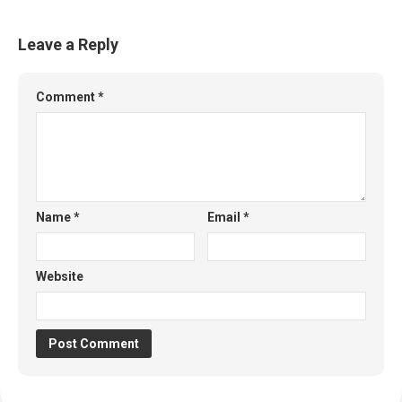
Leave a Reply
Comment
*
Name
*
Email
*
Website