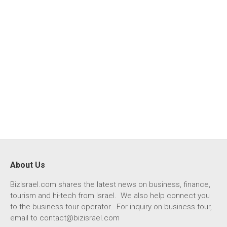
About Us
BizIsrael.com shares the latest news on business, finance,
tourism and hi-tech from Israel. We also help connect you
to the business tour operator. For inquiry on business tour,
email to
contact@bizisrael.com