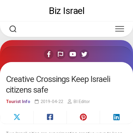
Skip
Biz Israel
to
content
Creative Crossings Keep Israeli
citizens safe
Tourist Info
2019-04-22
BI Editor