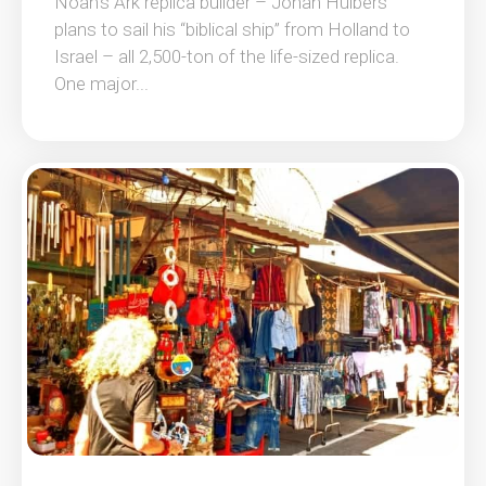
Noah’s Ark replica builder – Johan Huibers
plans to sail his “biblical ship” from Holland to
Israel – all 2,500-ton of the life-sized replica.
One major...