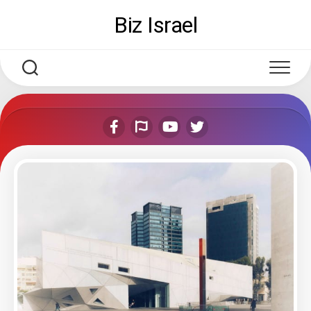
Skip
Biz Israel
to
content