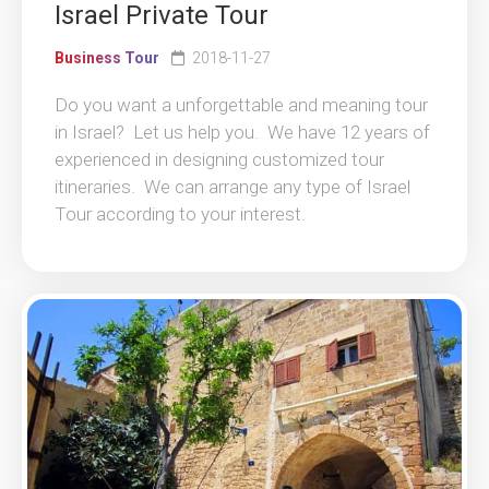
Israel Private Tour
Business Tour
2018-11-27
Do you want a unforgettable and meaning tour
in Israel? Let us help you. We have 12 years of
experienced in designing customized tour
itineraries. We can arrange any type of Israel
Tour according to your interest.