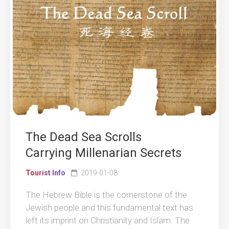
The Dead Sea Scrolls
Carrying Millenarian Secrets
Tourist Info
2019-01-08
The Hebrew Bible is the cornerstone of the
Jewish people and this fundamental text has
left its imprint on Christianity and Islam. The