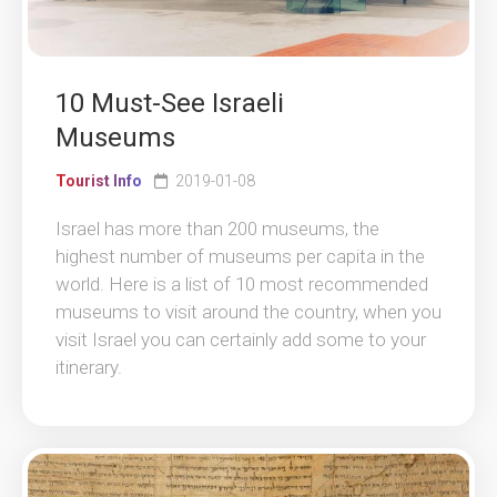
10 Must-See Israeli
Museums
Tourist Info
2019-01-08
Israel has more than 200 museums, the
highest number of museums per capita in the
world. Here is a list of 10 most recommended
museums to visit around the country, when you
visit Israel you can certainly add some to your
itinerary.