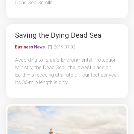
Dead Sea Scrolls...
Saving the Dying Dead Sea
Business News
2019-01-02
According to Israel’s Environmental Protection
Ministry, the Dead Sea—the lowest place on
Earth—is receding at a rate of four feet per year.
Its 30-mile length is only...