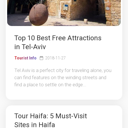
Top 10 Best Free Attractions
in Tel-Aviv
Tourist Info
2018-11-27
Tel Aviv is a perfect city for traveling alone, you
can find features on the winding streets and
find a place to settle on the edge...
Tour Haifa: 5 Must-Visit
Sites in Haifa