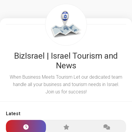
BizIsrael | Israel Tourism and
News
When Business Meets Tourism Let our dedicated team
handle all your business and tourism needs in Israel.
Join us for success!
Latest