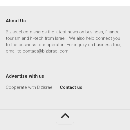
About Us
BizIsrael.com shares the latest news on business, finance,
tourism and hi-tech from Israel. We also help connect you
to the business tour operator. For inquiry on business tour,
email to
contact@bizisrael.com
Advertise with us
Cooperate with Bizisrael –
Contact us