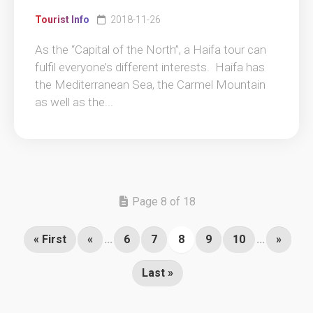
Tourist Info
2018-11-26
As the “Capital of the North”, a Haifa tour can
fulfil everyone’s different interests. Haifa has
the Mediterranean Sea, the Carmel Mountain
as well as the...
Page 8 of 18
« First
«
...
6
7
8
9
10
...
»
Last »