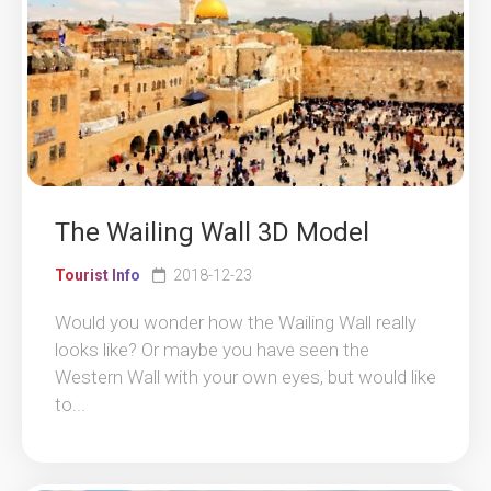
The Wailing Wall 3D Model
Tourist Info
2018-12-23
Would you wonder how the Wailing Wall really
looks like? Or maybe you have seen the
Western Wall with your own eyes, but would like
to...