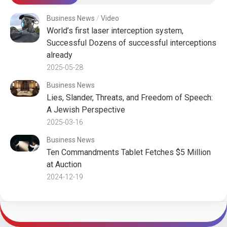
Business News
/
Video
World’s first laser interception system,
Successful Dozens of successful interceptions
already
2025-05-28
Business News
Lies, Slander, Threats, and Freedom of Speech:
A Jewish Perspective
2025-03-16
Business News
Ten Commandments Tablet Fetches $5 Million
at Auction
2024-12-19