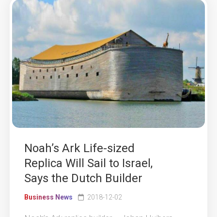
Noah’s Ark Life-sized
Replica Will Sail to Israel,
Says the Dutch Builder
Business News
2018-12-02