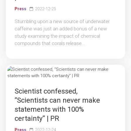
Press
2022-12-25
Stumbling upon a new source of underwater
caffeine was just an added bonus of a new
study examining the impact of chemical
compounds that corals release...
Scientist confessed,
“Scientists can never make
statements with 100%
certainty” | PR
Press
2022-12-24