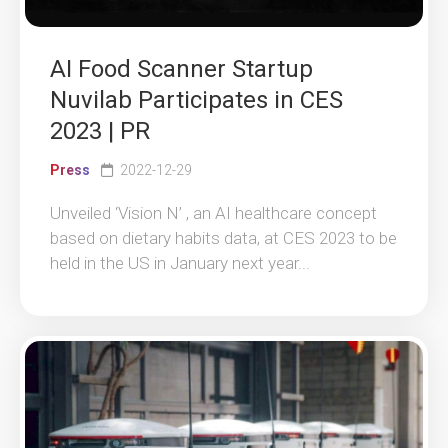
AI Food Scanner Startup
Nuvilab Participates in CES
2023 | PR
Press
2022-12-29
Unveiled ‘Vision N’ , an AI healthcare concept
based on dietary habits data, at CES 2023 to be
held in the US in January next year...