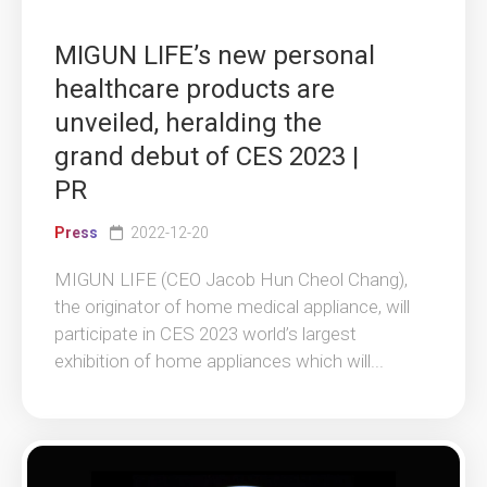
MIGUN LIFE’s new personal
healthcare products are
unveiled, heralding the
grand debut of CES 2023 |
PR
Press
2022-12-20
MIGUN LIFE (CEO Jacob Hun Cheol Chang),
the originator of home medical appliance, will
participate in CES 2023 world’s largest
exhibition of home appliances which will...