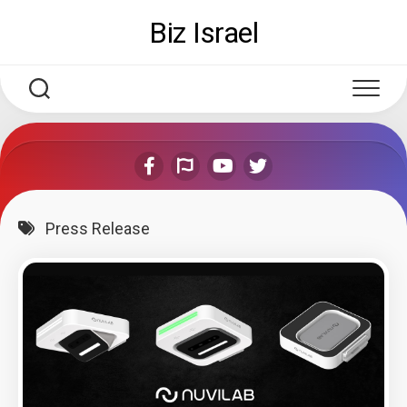
Skip
Biz Israel
to
content
Press Release