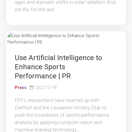
ages and dramatic shifts in solar radiation. And
yet life, for the last...
Use Artificial Intelligence to
Enhance Sports
Performance | PR
Press
2022-12-18
EPFL researchers have teamed up with
Dartfish and the Lausanne Hockey Club to
push the boundaries of sports-performance
analysis by applying computer vision and
machine-learning technology...