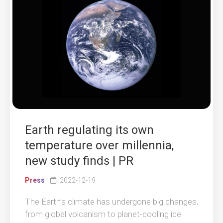
Earth regulating its own
temperature over millennia,
new study finds | PR
Press
2022-12-19
The Earth’s climate has undergone big changes,
from global volcanism to planet-cooling ice