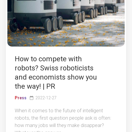
How to compete with
robots? Swiss roboticists
and economists show you
the way! | PR
Press
2022-12-27
When it comes to the future of intelligent
robots, the first question people ask is often:
how many jobs will they make disappear?