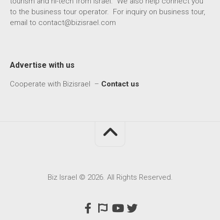
tourism and hi-tech from Israel. We also help connect you
to the business tour operator. For inquiry on business tour,
email to
contact@bizisrael.com
Advertise with us
Cooperate with Bizisrael –
Contact us
Biz Israel © 2026. All Rights Reserved.