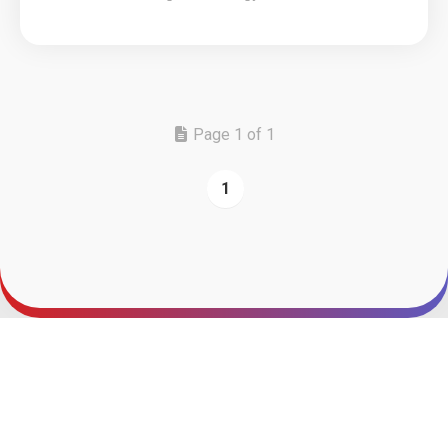
Page 1 of 1
1