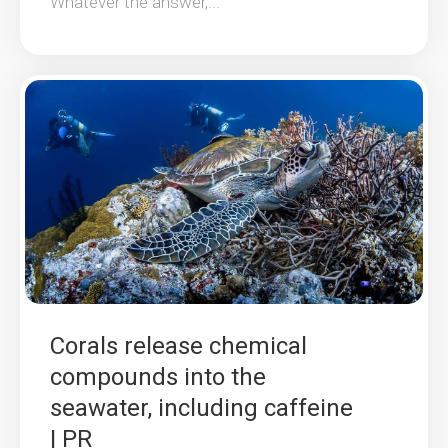
Whatever the answer,...
Corals release chemical
compounds into the
seawater, including caffeine
| PR