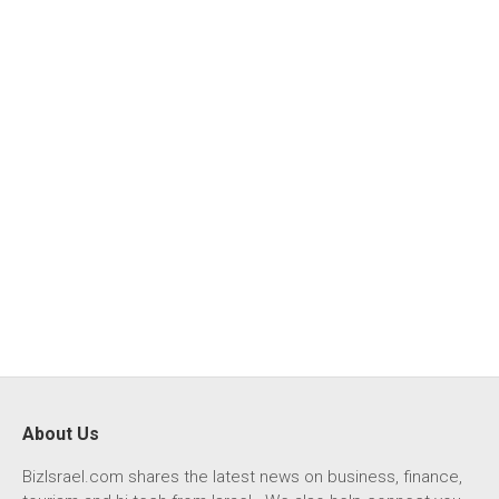
About Us
BizIsrael.com shares the latest news on business, finance,