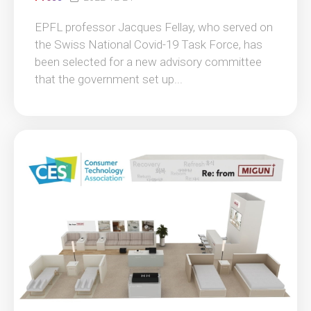
EPFL professor Jacques Fellay, who served on
the Swiss National Covid-19 Task Force, has
been selected for a new advisory committee
that the government set up...