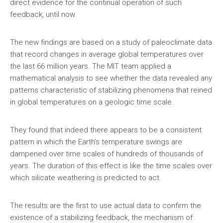
direct evidence for the continual operation of such
feedback, until now.
The new findings are based on a study of paleoclimate data
that record changes in average global temperatures over
the last 66 million years. The MIT team applied a
mathematical analysis to see whether the data revealed any
patterns characteristic of stabilizing phenomena that reined
in global temperatures on a geologic time scale.
They found that indeed there appears to be a consistent
pattern in which the Earth’s temperature swings are
dampened over time scales of hundreds of thousands of
years. The duration of this effect is like the time scales over
which silicate weathering is predicted to act.
The results are the first to use actual data to confirm the
existence of a stabilizing feedback, the mechanism of