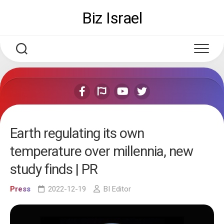
Skip
Biz Israel
to
content
Earth regulating its own
temperature over millennia, new
study finds | PR
Press
2022-12-19
BI Editor