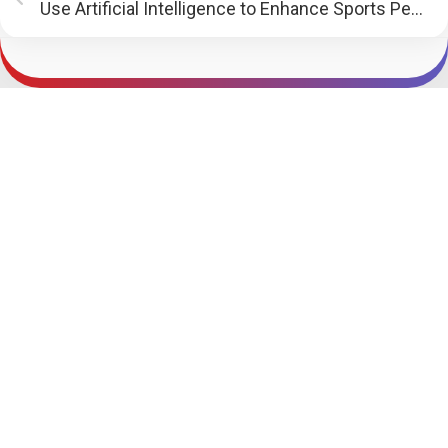
Use Artificial Intelligence to Enhance Sports Performance | PR