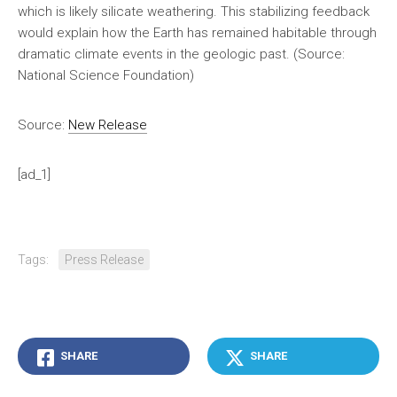
which is likely silicate weathering. This stabilizing feedback
would explain how the Earth has remained habitable through
dramatic climate events in the geologic past. (Source:
National Science Foundation)
Source:
New Release
[ad_1]
Tags:
Press Release
SHARE
SHARE