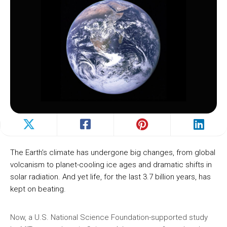
The Earth’s climate has undergone big changes, from global
volcanism to planet-cooling ice ages and dramatic shifts in
solar radiation. And yet life, for the last 3.7 billion years, has
kept on beating.
Now, a U.S. National Science Foundation-supported study