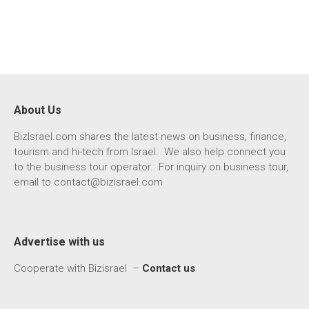
About Us
BizIsrael.com shares the latest news on business, finance,
tourism and hi-tech from Israel. We also help connect you
to the business tour operator. For inquiry on business tour,
email to
contact@bizisrael.com
Advertise with us
Cooperate with Bizisrael –
Contact us