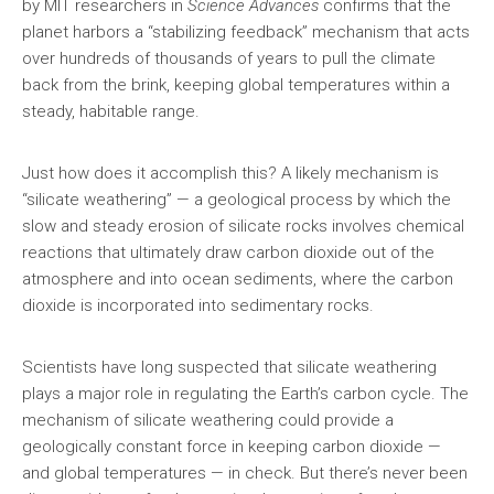
by MIT researchers in
Science Advances
confirms that the
planet harbors a “stabilizing feedback” mechanism that acts
over hundreds of thousands of years to pull the climate
back from the brink, keeping global temperatures within a
steady, habitable range.
Just how does it accomplish this? A likely mechanism is
“silicate weathering” — a geological process by which the
slow and steady erosion of silicate rocks involves chemical
reactions that ultimately draw carbon dioxide out of the
atmosphere and into ocean sediments, where the carbon
dioxide is incorporated into sedimentary rocks.
Scientists have long suspected that silicate weathering
plays a major role in regulating the Earth’s carbon cycle. The
mechanism of silicate weathering could provide a
geologically constant force in keeping carbon dioxide —
and global temperatures — in check. But there’s never been