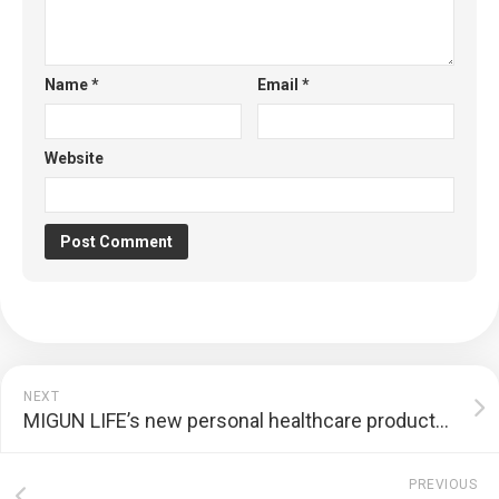
Name
*
Email
*
Website
NEXT
MIGUN LIFE’s new personal healthcare products are unveiled, heralding the grand debut of CES 2023 | PR
PREVIOUS