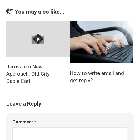
You may also like...
Jerusalem New
How to write email and
Approach: Old City
get reply?
Cable Cart
Leave a Reply
Comment
*