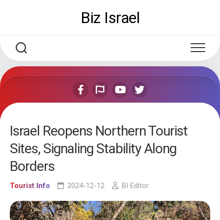
Skip
Biz Israel
to
content
Israel Reopens Northern Tourist
Sites, Signaling Stability Along
Borders
Tourist Info
2024-12-12
BI Editor