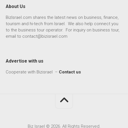
About Us
BizIsrael.com shares the latest news on business, finance,
tourism and hi-tech from Israel. We also help connect you
to the business tour operator. For inquiry on business tour,
email to
contact@bizisrael.com
Advertise with us
Cooperate with Bizisrael –
Contact us
Biz Israel © 2026. All Rights Reserved.