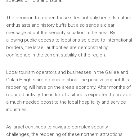
species of flora and fauna.
The decision to reopen these sites not only benefits nature
enthusiasts and history buffs but also sends a clear
message about the security situation in the area. By
allowing public access to locations so close to international
borders, the Israeli authorities are demonstrating
confidence in the current stability of the region.
Local tourism operators and businesses in the Galilee and
Golan Heights are optimistic about the positive impact this
reopening will have on the area’s economy. After months of
reduced activity, the influx of visitors is expected to provide
a much-needed boost to the local hospitality and service
industries.
As Israel continues to navigate complex security
challenges, the reopening of these northern attractions