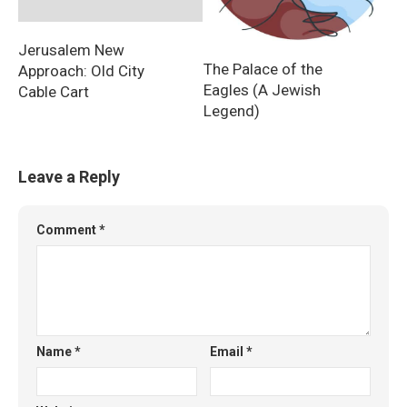
Jerusalem New
The Palace of the
Approach: Old City
Eagles (A Jewish
Cable Cart
Legend)
Leave a Reply
Comment
*
Name
*
Email
*