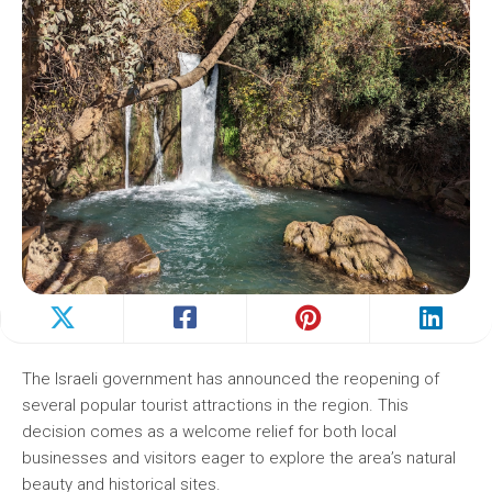
The Israeli government has announced the reopening of
several popular tourist attractions in the region. This
decision comes as a welcome relief for both local
businesses and visitors eager to explore the area’s natural
beauty and historical sites.