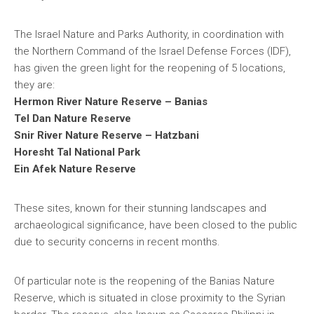
The Israel Nature and Parks Authority, in coordination with
the Northern Command of the Israel Defense Forces (IDF),
has given the green light for the reopening of 5 locations,
they are:
Hermon River Nature Reserve – Banias
Tel Dan Nature Reserve
Snir River Nature Reserve – Hatzbani
Horesht Tal National Park
Ein Afek Nature Reserve
These sites, known for their stunning landscapes and
archaeological significance, have been closed to the public
due to security concerns in recent months.
Of particular note is the reopening of the Banias Nature
Reserve, which is situated in close proximity to the Syrian