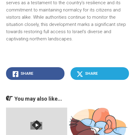
serves as a testament to the country’s resilience and its
commitment to maintaining normalcy for its citizens and
visitors alike. While authorities continue to monitor the
situation closely, this development marks a significant step
towards restoring full access to Israel’s diverse and
captivating northern landscapes.
SHARE
SHARE
You may also like...