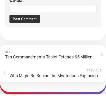
Website
NEXT
Ten Commandments Tablet Fetches $5 Million at Auction
PREVIOUS
Who Might Be Behind the Mysterious Explosions Targeted Hezbolla?