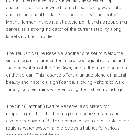
border. The reserve, also known as Caesarea Philippi in
ancient times, is renowned for its breathtaking waterfalls
and rich historical heritage. Its location near the foot of
Mount Hermon makes it a strategic point, and its reopening
serves as a strong indicator of the current stability along
Israel’s northern frontier.
The Tel Dan Nature Reserve, another site set to welcome
visitors again, is famous for its archaeological remains and
the headwaters of the Dan River, one of the main tributaries
of the Jordan. This reserve offers a unique blend of natural
beauty and historical significance, allowing visitors to walk
through ancient ruins while enjoying the lush surroundings.
The Snir (Hatzbani) Nature Reserve, also slated for
reopening, is cherished for its picturesque streams and
diverse ecosystem[8]. This reserve plays a crucial role in the
region’s water system and provides a habitat for various