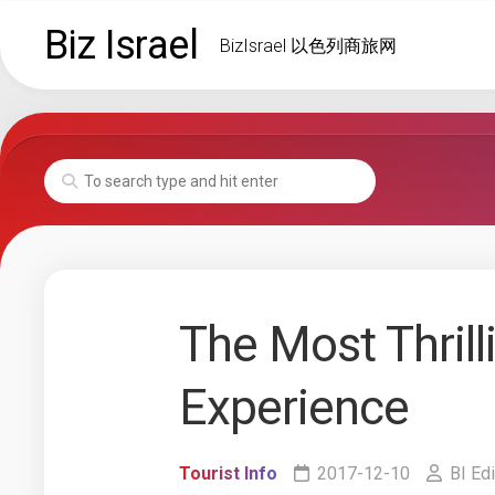
Skip
Biz Israel
to
BizIsrael 以色列商旅网
content
The Most Thrill
Experience
Tourist Info
2017-12-10
BI Edi