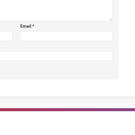
Email
*