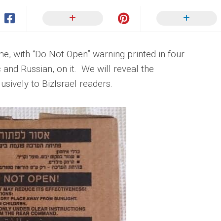
me, with “Do Not Open” warning printed in four
 and Russian, on it. We will reveal the
sively to BizIsrael readers.