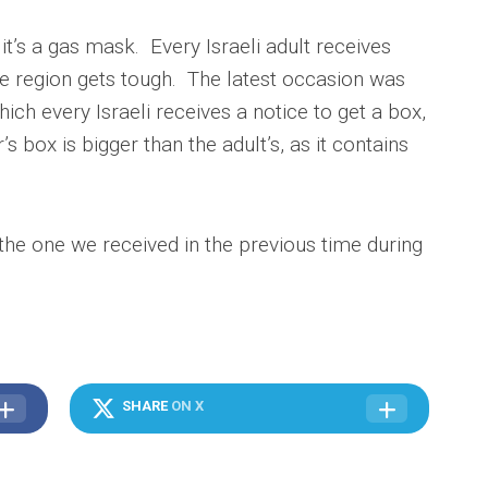
t’s a gas mask. Every Israeli adult receives
he region gets tough. The latest occasion was
hich every Israeli receives a notice to get a box,
s box is bigger than the adult’s, as it contains
he one we received in the previous time during
SHARE
ON X