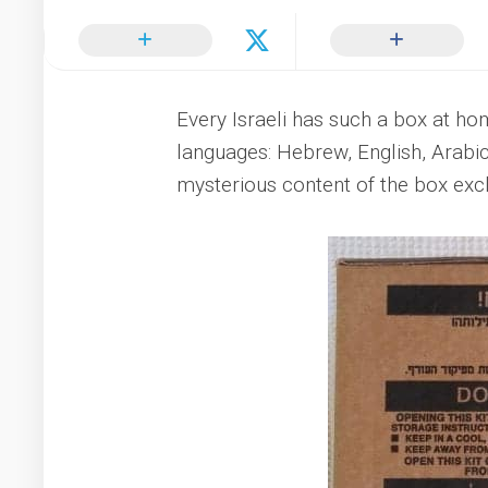
Every Israeli has such a box at ho
languages: Hebrew, English, Arabic
mysterious content of the box exclu