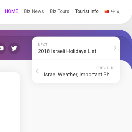
HOME
Biz News
Biz Tours
Tourist Info
中文
NEXT
2018 Israeli Holidays List
PREVIOUS
Israel Weather, Important Phone Numbers