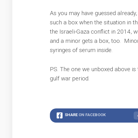
As you may have guessed already, i
such a box when the situation in t
the Israeli-Gaza conflict in 2014, w
and a minor gets a box, too. Minor’
syringes of serum inside.
PS. The one we unboxed above is t
gulf war period.
SHARE
ON FACEBOOK