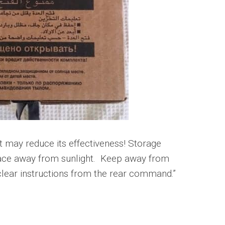
it may reduce its effectiveness! Storage
 place away from sunlight. Keep away from
 clear instructions from the rear command.”