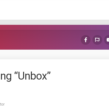
ing “Unbox”
tor