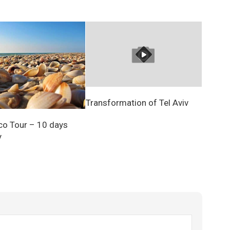
Transformation of Tel Aviv
Eco Tour – 10 days
y