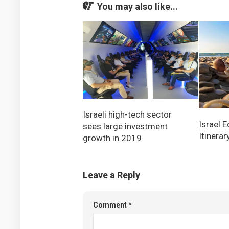
You may also like...
Israeli high-tech sector
Israel 
sees large investment
Itinerar
growth in 2019
Leave a Reply
Comment
*