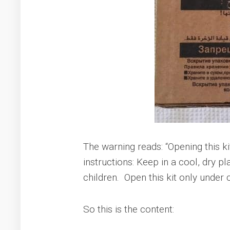
The warning reads: “Opening this k
instructions: Keep in a cool, dry
children. Open this kit only under
So this is the content: