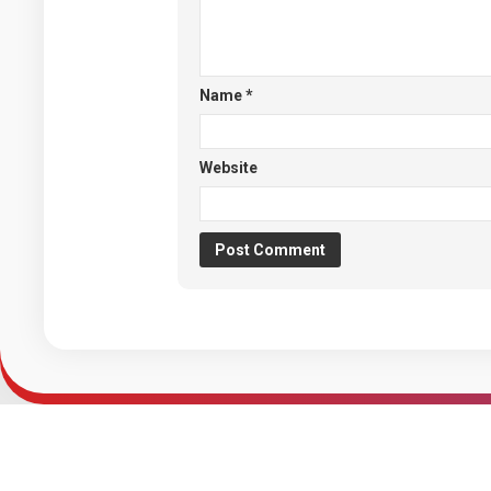
Name
*
Website