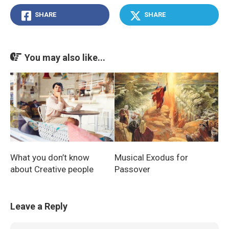
SHARE
SHARE
You may also like...
What you don’t know
Musical Exodus for
about Creative people
Passover
Leave a Reply