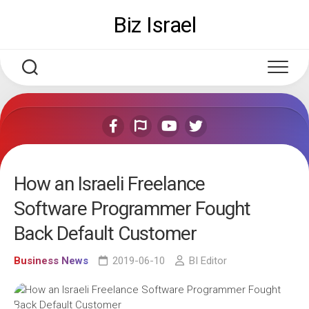
Skip
Biz Israel
to
content
How an Israeli Freelance
Software Programmer Fought
Back Default Customer
Business News
2019-06-10
BI Editor