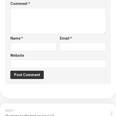
Comment
*
Name
*
Email
*
Website
NEXT