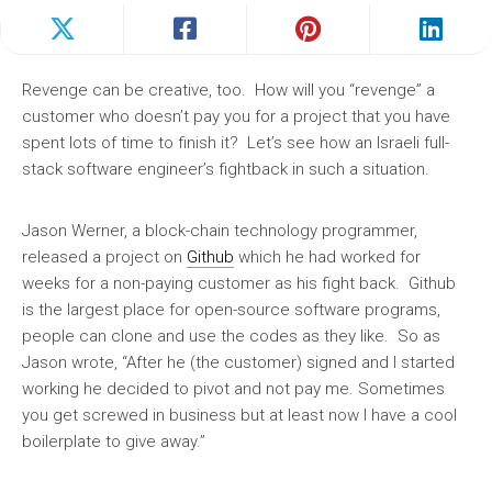
Revenge can be creative, too. How will you “revenge” a
customer who doesn’t pay you for a project that you have
spent lots of time to finish it? Let’s see how an Israeli full-
stack software engineer’s fightback in such a situation.
Jason Werner, a block-chain technology programmer,
released a project on
Github
which he had worked for
weeks for a non-paying customer as his fight back. Github
is the largest place for open-source software programs,
people can clone and use the codes as they like. So as
Jason wrote, “After he (the customer) signed and I started
working he decided to pivot and not pay me. Sometimes
you get screwed in business but at least now I have a cool
boilerplate to give away.”