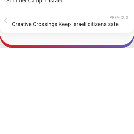
Summer Camp in Israel
PREVIOUS
Creative Crossings Keep Israeli citizens safe