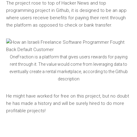
The project rose to top of Hacker News and top
programming project in Github, it is designed to be an app
where users receive benefits for paying their rent through
the platform as opposed to check or bank transfer.
OneFraction is a platform that gives users rewards for paying
rent through it. The value would come from leveraging data to
eventually create a rental marketplace, according to the Github
description
He might have worked for free on this project, but no doubt
he has made a history and will be surely hired to do more
profitable projects!