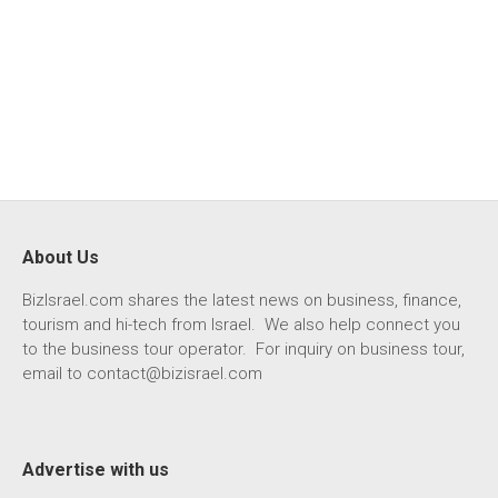
About Us
BizIsrael.com shares the latest news on business, finance,
tourism and hi-tech from Israel. We also help connect you
to the business tour operator. For inquiry on business tour,
email to
contact@bizisrael.com
Advertise with us